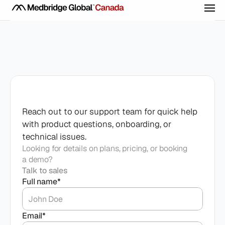
Medical Training
Certifications
Live Events
Evidence-based CME built for real clinical 
practice.
All Courses
Contact
support
Webinars
Navigate though our collection of clinical 
Company
Reach out to our support team for quick help 
Live learning for modern clinicians.
courses
with product questions, onboarding, or 
Mastermind Retreats
technical issues.
Get Started
Our Company
Connect in remarkable places.
Training that translates
Looking for details on plans, pricing, or booking
a demo?
Medical Advisory Board
Questions? Call us direct!
Talk to sales
Expert clinical guidance
(844) 777-7715
Full name*
Email*